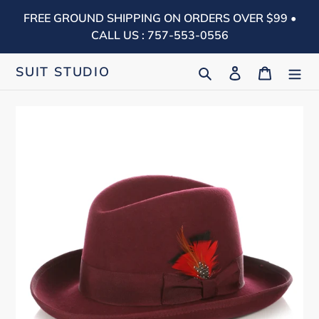
Skip
FREE GROUND SHIPPING ON ORDERS OVER $99 •
to
CALL US : 757-553-0556
content
Search
Log in
Cart
SUIT STUDIO