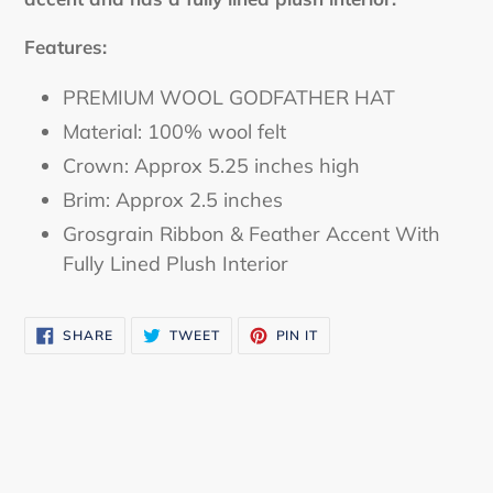
Features:
PREMIUM WOOL GODFATHER HAT
Material: 100% wool felt
Crown: Approx 5.25 inches high
Brim: Approx 2.5 inches
Grosgrain Ribbon & Feather Accent With
Fully Lined Plush Interior
SHARE
TWEET
PIN IT
SHARE
TWEET
PIN
ON
ON
ON
FACEBOOK
TWITTER
PINTEREST