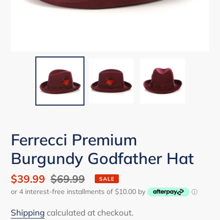
Ferrecci Premium
Burgundy Godfather Hat
Sale
$39.99
Regular
$69.99
SALE
or 4 interest-free installments of $10.00 by
price
price
ⓘ
Shipping
calculated at checkout.