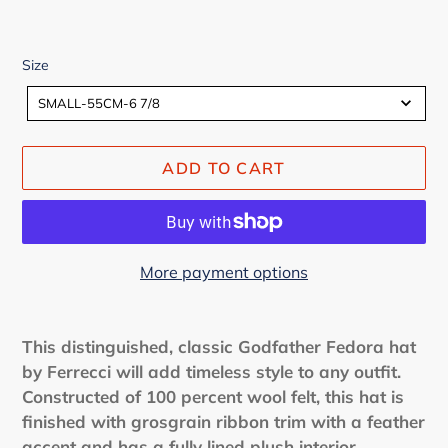
Size
Size
SMALL-55CM-6 7/8
ADD TO CART
More payment options
Adding
product
This distinguished, classic Godfather Fedora hat
to
by Ferrecci will add timeless style to any outfit.
your
Constructed of 100 percent wool felt, this hat is
cart
finished with grosgrain ribbon trim with a feather
accent and has a fully lined plush interior.