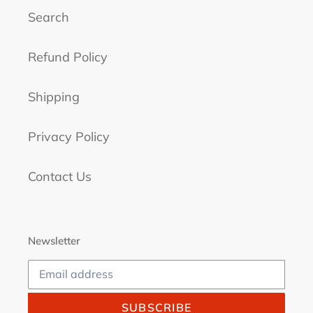
Search
Refund Policy
Shipping
Privacy Policy
Contact Us
Newsletter
SUBSCRIBE