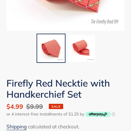
Firefly Red Necktie with
Handkerchief Set
Sale
$4.99
Regular
$9.99
SALE
or 4 interest-free installments of $1.25 by
price
price
ⓘ
Shipping
calculated at checkout.