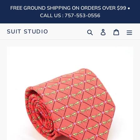
Skip
FREE GROUND SHIPPING ON ORDERS OVER $99 •
to
CALL US : 757-553-0556
content
Search
Log in
Cart
SUIT STUDIO