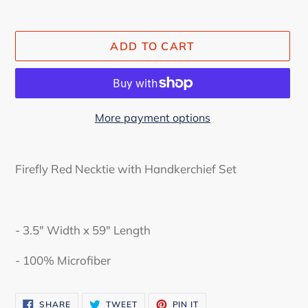
ADD TO CART
More payment options
Adding
product
Firefly Red Necktie with Handkerchief Set
to
your
cart
- 3.5" Width x 59" Length
-
100% Microfiber
SHARE
TWEET
PIN
SHARE
TWEET
PIN IT