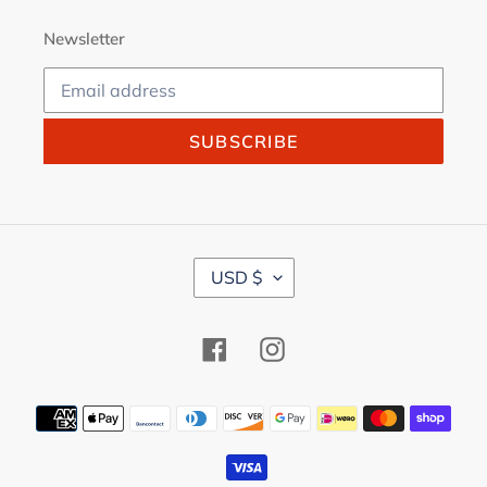
Newsletter
SUBSCRIBE
C
USD $
U
R
R
Facebook
Instagram
E
N
C
Payment
Y
methods