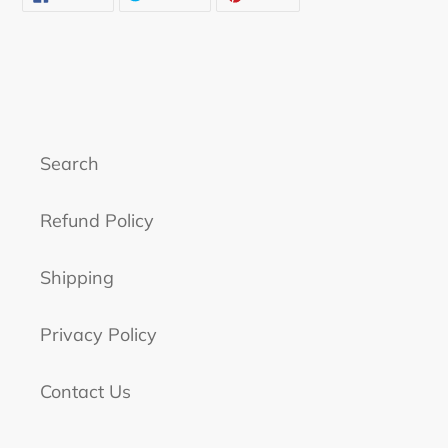
ON
ON
ON
FACEBOOK
TWITTER
PINTEREST
Search
Refund Policy
Shipping
Privacy Policy
Contact Us